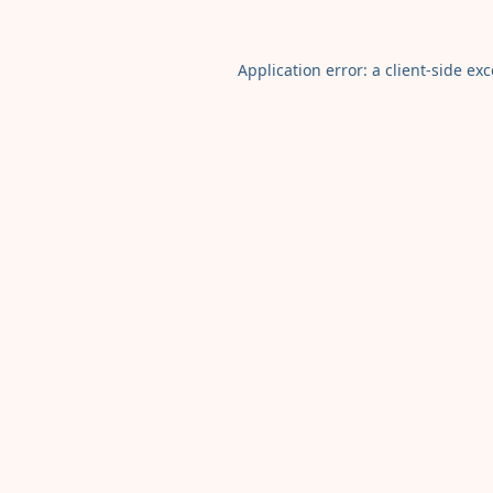
Application error: a
client
-side ex