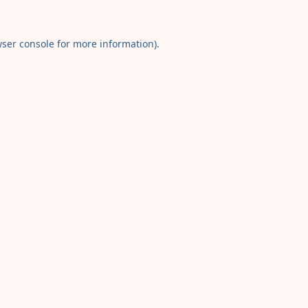
ser console
for more information).