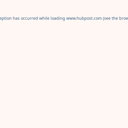
ception has occurred while loading
www.hubpost.com
(see the
brow